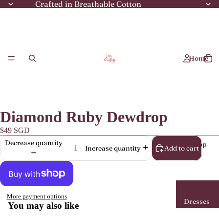
Crafted in Breathable Cotton
Home
Diamond Ruby Dewdrop
$49 SGD
Decrease quantity
Shop
Add to cart
Increase quantity
More payment options
Dresses
You may also like
Mini