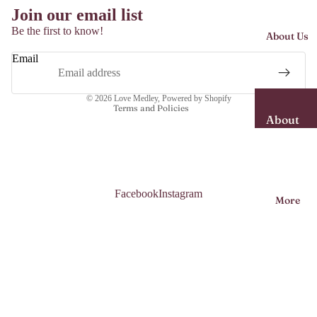
Join our email list
Dresses
Be the first to know!
About Us
Midi
Refund policy
Dresses
Email
Shipping policy
Maxi
Contact information
Dresses
© 2026
Love Medley
,
Powered by Shopify
Terms and Policies
About
Shorts
Us
Skirts
Garme
nt Care
Tops
Facebook
Instagram
More
Sizing
Jumps
Guide
uit/Kaf
tans
More
Access